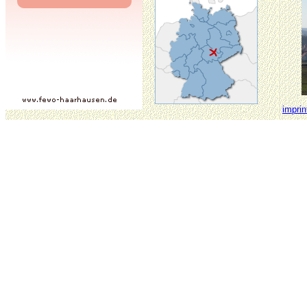
imprin