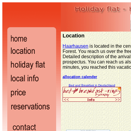
Location
Haarhausen
is located in the cen
Forest. You reach us over the free
Detailed description of the arrival
prospectus. You can reach us also
minutes, you reached this vacati
allocation calender
Bed and Breakfast in Deutschland